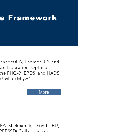
nce Framework
 Benedetti A, Thombs BD, and
Collaboration. Optimal
ng the PHQ-9, EPDS, and HADS.
//osf.io/fxhyw/
More
s JPA, Markham S, Thombs BD,
PRESSD) Collaboration.