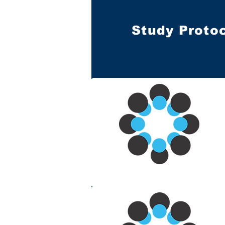
Study Proto