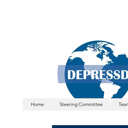
Home
Steering Committee
Tea