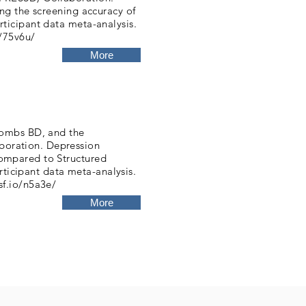
ng the screening accuracy of
ticipant data meta-analysis.
o/75v6u/
More
hombs BD, and the
oration. Depression
ompared to Structured
articipant data meta-analysis.
sf.io/n5a3e/
More