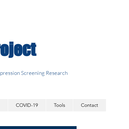
oject
epression Screening Research
COVID-19
Tools
Contact