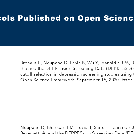
cols Published on Open Scie
Brehaut E, Neupane D, Levis B, Wu Y, Ioannidis JPA,
the and the DEPRESsion Screening Data (DEPRESSD) 
cutoff selection in depression screening studies usi
Open Science Framework. September 15, 2020.
https:
Neupane D, Bhandari PM, Levis B, Shrier I, Ioannidi
Benedetti A, and the DEPRESsion Screening Data (DE