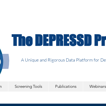
The DEPRESSD Pr
A Unique and Rigorous Data Platform for D
m
Screening Tools
Publications
Webinars