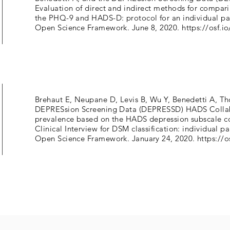
Evaluation of direct and indirect methods for compari
the PHQ-9 and HADS-D: protocol for an individual par
Open Science Framework. June 8, 2020.
https://osf.i
Brehaut E, Neupane D, Levis B, Wu Y, Benedetti A, T
DEPRESsion Screening Data (DEPRESSD) HADS Collab
prevalence based on the HADS depression subscale c
Clinical Interview for DSM classification: individual p
Open Science Framework. January 24, 2020.
https://o