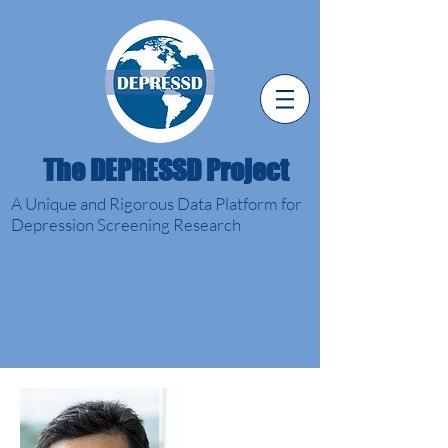
The DEPRESSD Project
A Unique and Rigorous Data Platform for
Depression Screening Research