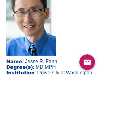
Name
:
Jesse R. Fann
Degree(s)
:
MD,MPH
Institution
: University of Washington
Email
:
fann@uw.edu
Back to Top
©2023 by DEPRESSD. ALL RIGHTS