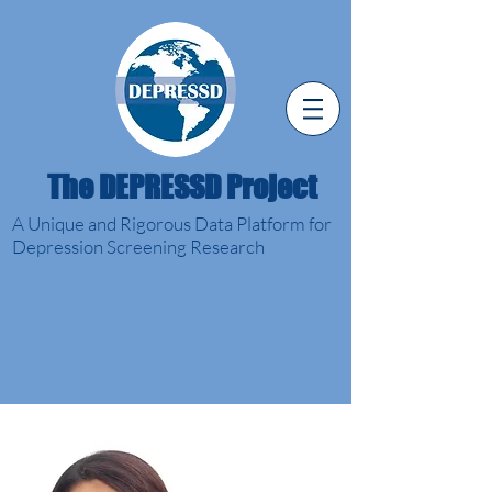
The DEPRESSD Project
A Unique and Rigorous Data Platform for
Depression Screening Research