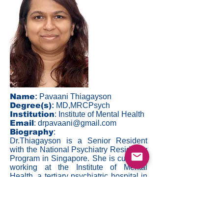
Name
:
Pavaani Thiagayson
Degree(s)
:
MD,MRCPsych
Institution
: Institute of Mental Health
Email
:
drpavaani@gmail.com
Biography
:
Dr.Thiagayson is a Senior Resident
with the National Psychiatry Residency
Program in Singapore. She is currently
working at the Institute of Mental
Health, a tertiary psychiatric hospital in
Singapore. Dr.Thiagayson's clinical
and research interests include mood
and anxiety disorders, women's
emotional health, community mental